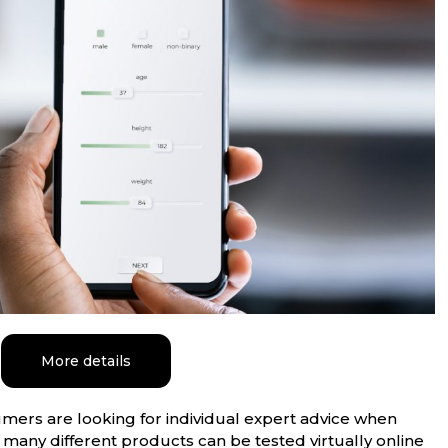
More details
ers are looking for individual expert advice when
 many different products can be tested virtually online