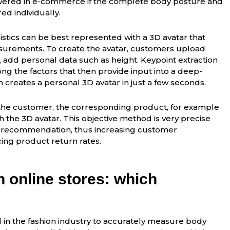
wered in e-commerce if the complete body posture and
ed individually.
ristics can be best represented with a 3D avatar that
asurements. To create the avatar, customers upload
, add personal data such as height. Keypoint extraction
ng the factors that then provide input into a deep-
 creates a personal 3D avatar in just a few seconds.
the customer, the corresponding product, for example
th the 3D avatar. This objective method is very precise
e recommendation, thus increasing customer
ucing product return rates.
in online stores: which
 in the fashion industry to accurately measure body