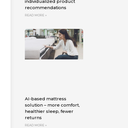
individualized product
recommendations
READ MORE »
AI-based mattress
solution – more comfort,
healthier sleep, fewer
returns
READ MORE »