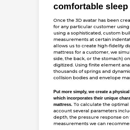
comfortable sleep
Once the 3D avatar has been creat
for any particular customer using
using a sophisticated, custom bui
measurements at certain indentat
allows us to create high-fidelity d
mattress for a customer, we simula
side, the back, or the stomach) 
digitized. Using finite element ana
thousands of springs and dynamic s
collision bodies and envelope mar
Put more simply, we create a physical
which incorporates their unique charac
To calculate the optimal 
mattress.
account several parameters includ
depth, the pressure response on 
measurements
we
can recommend