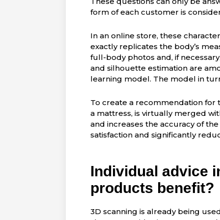
These questions can only be ans
form of each customer is consider
In an online store, these characte
exactly replicates the body’s me
full-body photos and, if necessary
and silhouette estimation are amo
learning model. The model in turn
To create a recommendation for 
a mattress, is virtually merged wi
and increases the accuracy of th
satisfaction and significantly red
Individual advice 
products benefit?
3D scanning is already being used