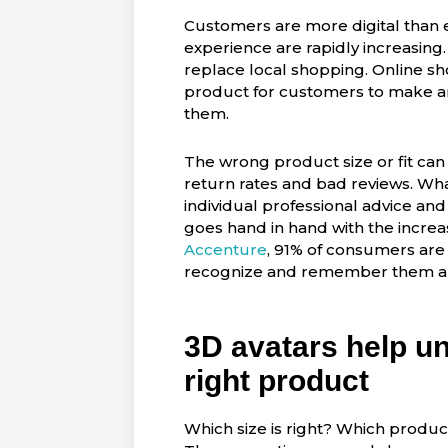
Customers are more digital than e
experience are rapidly increasing
replace local shopping. Online s
product for customers to make an 
them.
The wrong product size or fit can
return rates and bad reviews. Wh
individual professional advice a
goes hand in hand with the increa
Accenture
, 91% of consumers are
recognize and remember them and
3D avatars help un
right product
Which size is right? Which produc