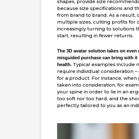
shapes, provide size recommendati
because size specifications and 
from brand to brand. As a result,
multiple sizes, cutting profits for 
increasingly turning to solutions
start, resulting in fewer returns.
The 3D avatar solution takes on even
misguided purchase can bring with it
Typical examples include m
health.
require
individual consideration
– 
for a product. For instance, when
taken into consideration, for exa
your spine in order to lie in an e
too soft nor too hard, and the sh
perfectly tailored to you as an indi