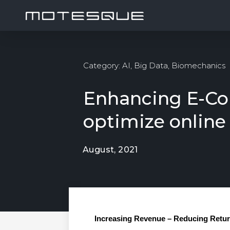
Category:
AI
,
Big Data
,
Biomechanics
Enhancing E-Co
optimize online
August, 2021
Increasing Revenue – Reducing Retu