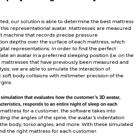
ed, our solution is able to determine the best mattress
 this representational avatar. Mattresses are measured
lt machine that records precise pressure
ion depths over the surface of each mattress, which
igital representations. In order to find the perfect
te an avatar in a preferred sleeping position (i.e. on the
on mattresses that have previously been measured and
lysis, we are able to simulate the interaction of
oft body collisions with millimeter precision of the
gins.
 simulation that evaluates how the customer’s 3D avatar,
teristics, responds to an entire night of sleep on each
mattress for a customer, the software takes into
ing the angles of the spine, the avatar’s indentation
the body, torso angles, and more. With these simulated
 the right mattress for each customer.