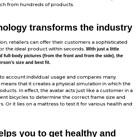
atch from hundreds of products.
nology transforms the industry
ion, retailers can offer their customers a sophisticated
r the ideal product within seconds.
With just a little
 full-body pictures (from the front and from the side), the
son’s size and best fit.
nto account individual usage and compares many
means that it creates a physical simulation in which the
oducts. In effect, the avatar acts just like a customer in a
ferent bicycles to determine the correct frame size and
. Or it lies on a mattress to test it for various health and
lps you to get healthy and