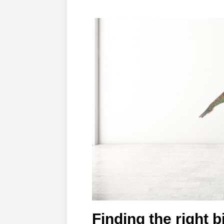
Finding the right 