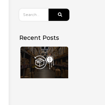
Recent Posts