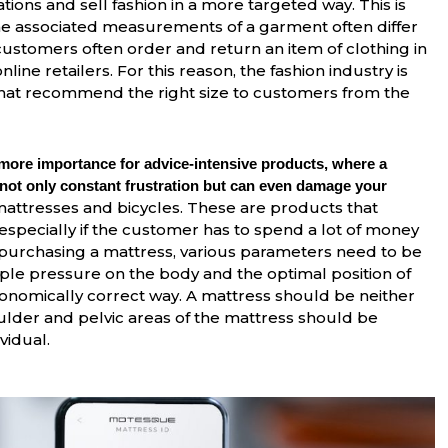
ons and sell fashion in a more targeted way. This is
the associated measurements of a garment often differ
 customers often order and return an item of clothing in
online retailers. For this reason, the fashion industry is
 that recommend the right size to customers from the
 more importance for advice-intensive products, where a
 not only constant frustration but can even damage your
attresses and bicycles. These are products that
especially if the customer has to spend a lot of money
 purchasing a mattress, various parameters need to be
mple pressure on the body and the optimal position of
rgonomically correct way. A mattress should be neither
oulder and pelvic areas of the mattress should be
vidual.