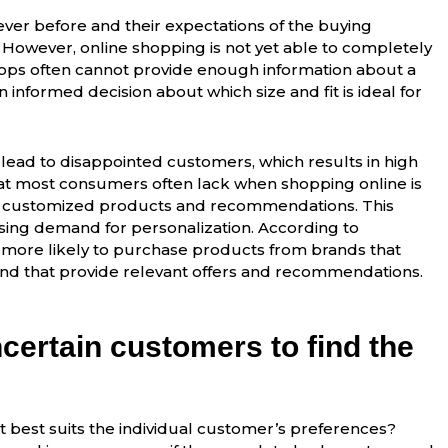
ver before and their expectations of the buying
. However, online shopping is not yet able to completely
hops often cannot provide enough information about a
informed decision about which size and fit is ideal for
 lead to disappointed customers, which results in high
at most consumers often lack when shopping online is
nd customized products and recommendations. This
sing demand for personalization. According to
 more likely to purchase products from brands that
 that provide relevant offers and recommendations.
certain customers to find the
t best suits the individual customer’s preferences?