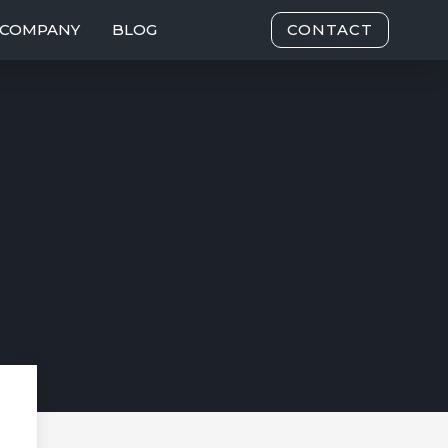
COMPANY
BLOG
CONTACT