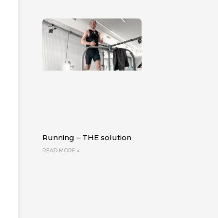
Running – THE solution
READ MORE »