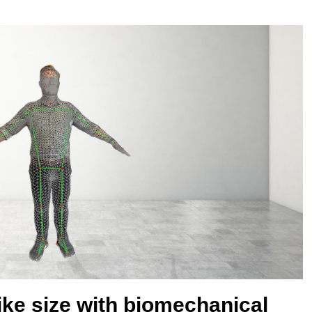
bike size with biomechanical