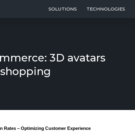
SOLUTIONS
TECHNOLOGIES
mmerce: 3D avatars
 shopping
rn Rates – Optimizing Customer Experience