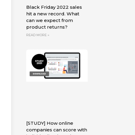
Black Friday 2022 sales
hit a new record. What
can we expect from
product returns?
READ MORE »
[STUDY] How online
companies can score with