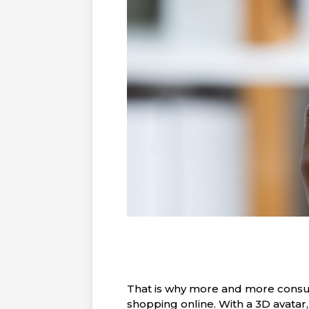
That is why more and more consum
shopping online. With a 3D avatar,