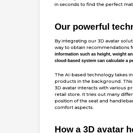
in seconds to find the perfect m
Our powerful tech
By integrating our 3D avatar solut
way to obtain recommendations fo
information such as height, weight and
cloud-based system can calculate a per
The AI-based technology takes i
products in the background. This 
3D avatar interacts with various pr
retail store. It tries out many dif
position of the seat and handlebars
comfort aspects.
How a 3D avatar he