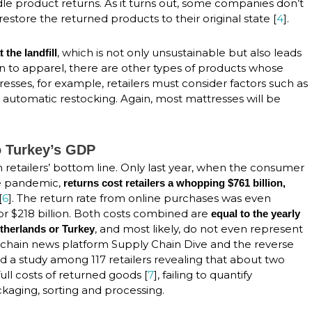
e product returns. As it turns out, some companies don’t
store the returned products to their original state [
4
].
, which is not only unsustainable but also leads
 the landfill
ition to apparel, there are other types of products whose
resses, for example, retailers must consider factors such as
automatic restocking. Again, most mattresses will be
to Turkey’s GDP
n retailers’ bottom line. Only last year, when the consumer
e pandemic,
returns cost retailers a whopping $761 billion,
[
6
]. The return rate from online purchases was even
or $218 billion. Both costs combined are
equal to the yearly
, and most likely, do not even represent
therlands or Turkey
chain news platform Supply Chain Dive and the reverse
 a study among 117 retailers revealing that about two
ull costs of returned goods [
7
], failing to quantify
ckaging, sorting and processing.