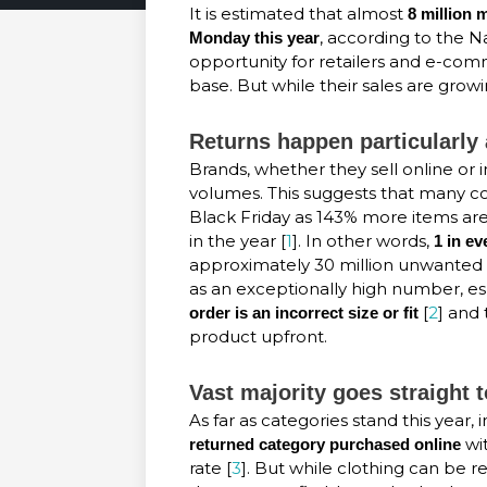
It is estimated that almost
8 million
, according to the Na
Monday this year
opportunity for retailers and e-co
base. But while their sales are growin
Returns happen particularly 
Brands, whether they sell online or 
volumes. This suggests that many 
Black Friday as 143% more items a
in the year [
1
]. In other words,
1 in e
approximately 30 million unwanted 
as an exceptionally high number, e
[
2
] and
order is an incorrect size
or fit
product upfront.
Vast majority goes straight to
As far as categories stand this year,
wit
returned category purchased online
rate [
3
]. But while clothing can be 