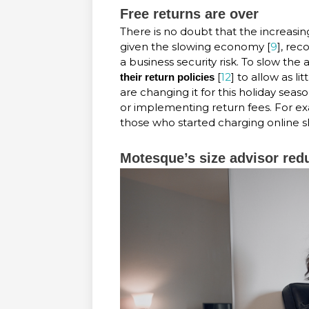
Free returns are over
There is no doubt that the increasin
given the slowing economy [
9
], rec
a business security risk. To slow the 
[
12
] to allow as li
their return policies
are changing it for this holiday seaso
or implementing return fees. For ex
those who started charging online sh
Motesque’s size advisor red