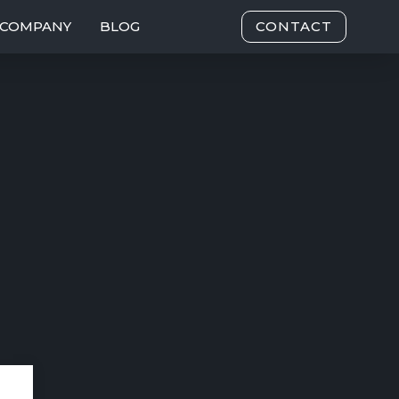
COMPANY
BLOG
CONTACT