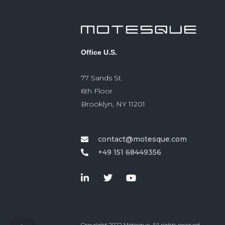
Office U.S.
77 Sands St.
6th Floor
Brooklyn, NY 11201
contact@motesque.com
+49 151 68449356‬