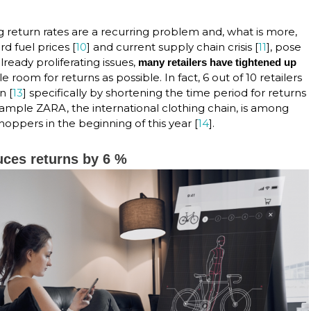
g return rates are a recurring problem and, what is more,
ord fuel prices [
10
] and current supply chain crisis [
11
], pose
already proliferating issues,
many retailers have tightened up
ttle room for returns as possible. In fact, 6 out of 10 retailers
n [
13
] specifically by shortening the time period for returns
ample ZARA, the international clothing chain, is among
oppers in the beginning of this year [
14
].
uces returns by 6 %