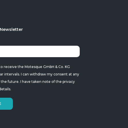
 Newsletter
ke to receive the Motesque GmbH & Co. KG
ar intervals. I can withdraw my consent at any
r the future. I have taken note of the
privacy
etails.
E