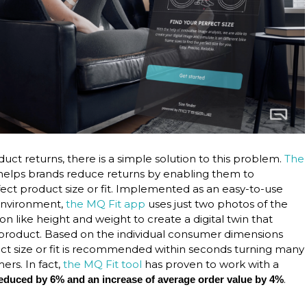
oduct returns, there is a simple solution to this problem.
The
elps brands reduce returns by enabling them to
t product size or fit. Implemented as an easy-to-use
 environment,
the MQ Fit app
uses just two photos of the
 like height and weight to create a digital twin that
he product. Based on the individual consumer dimensions
ct size or fit is recommended within seconds turning many
ers. In fact,
the MQ Fit tool
has proven to work with a
.
s reduced by 6% and an increase of average order value by 4%