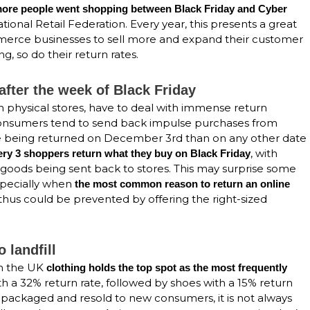
 more people went shopping between Black Friday and Cyber
tional Retail Federation. Every year, this presents a great
mmerce businesses to sell more and expand their customer
g, so do their return rates.
after the week of Black Friday
in physical stores, have to deal with immense return
consumers tend to send back impulse purchases from
re being returned on December 3rd than on any other date
, with
very 3 shoppers return what they buy on Black Friday
goods being sent back to stores. This may surprise some
specially when
the most common reason to return an online
 thus could be prevented by offering the right-sized
 landfill
 in the UK
clothing holds the top spot as the most frequently
h a 32% return rate, followed by shoes with a 15% return
repackaged and resold to new consumers, it is not always