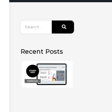
Recent Posts