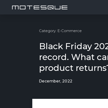
Category:
E-Commerce
Black Friday 202
record. What ca
product returns
December, 2022