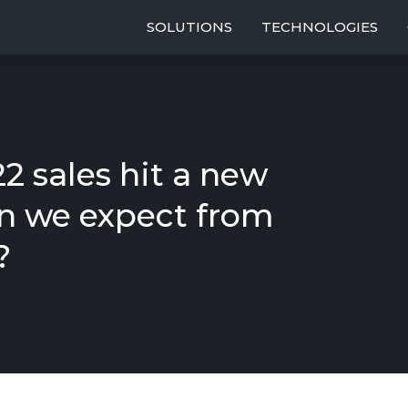
SOLUTIONS
TECHNOLOGIES
2 sales hit a new
n we expect from
?