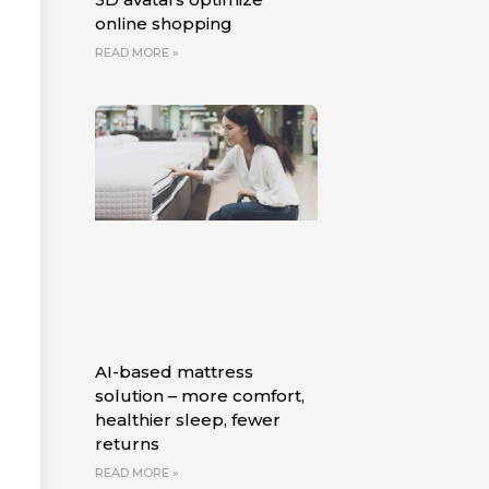
online shopping
READ MORE »
AI-based mattress
solution – more comfort,
healthier sleep, fewer
returns
READ MORE »