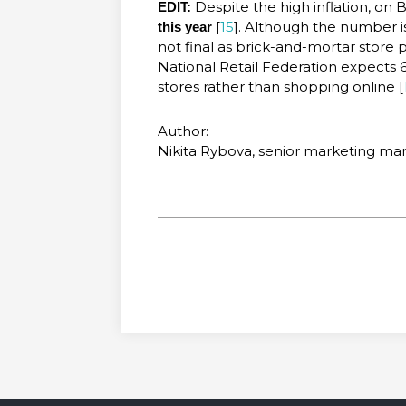
Despite the high inflation, on 
EDIT:
[
15
]. Although the number is 
this year
not final as brick-and-mortar store
National Retail Federation expects 
stores rather than shopping online [
Author:
Nikita Rybova, senior marketing m