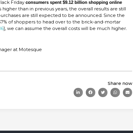
Black Friday
consumers spent $9.12 billion shopping online
higher than in previous years, the overall results are still
 purchases are still expected to be announced. Since the
67% of shoppers to head over to the brick-and-mortar
16
], we can assume the overall costs will be much higher.
anager at Motesque
Share now