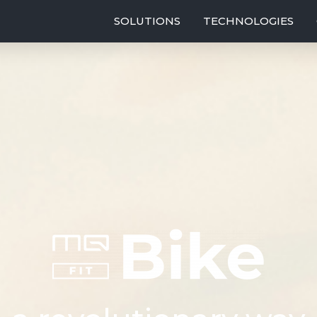
SOLUTIONS
TECHNOLOGIES