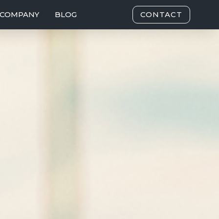
COMPANY
BLOG
CONTACT