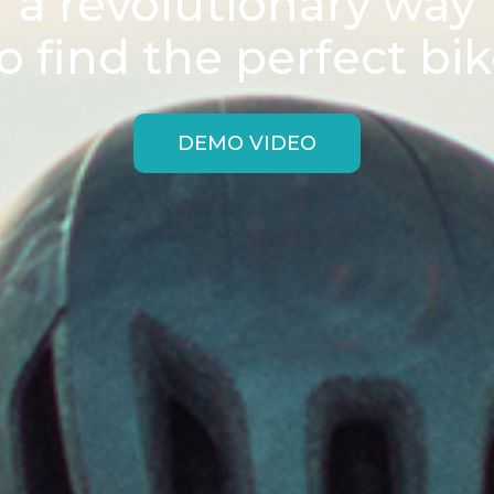
a revolutionary way
o find the perfect bi
DEMO VIDEO