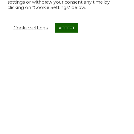
settings or withdraw your consent any time by
clicking on "Cookie Settings" below.
Cookie settings
ACCEPT