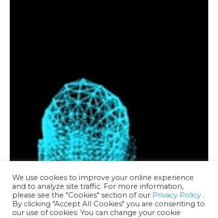
We use cookies to improve your online experience
and to analyze site traffic. For more information,
please see the "Cookies" section of our
Privacy Policy
.
By clicking "Accept All Cookies" you are consenting to
our use of cookies. You can change your cookie