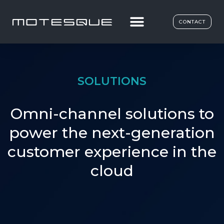
CONTACT
SOLUTIONS
Omni-channel solutions to
power the next-generation
customer experience in the
cloud