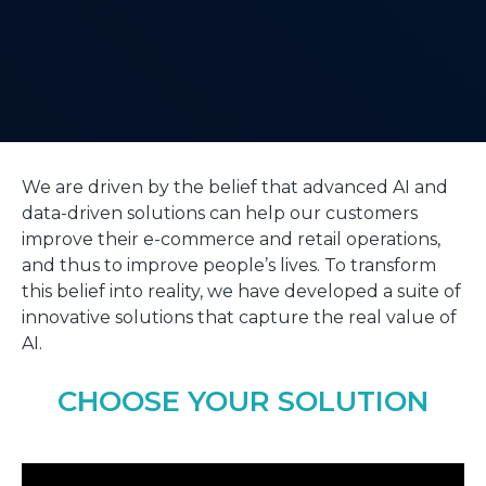
We are driven by the belief that advanced AI and
data-driven solutions can help our customers
improve their e-commerce and retail operations,
and thus to improve people’s lives. To transform
this belief into reality, we have developed a suite of
innovative solutions that capture the real value of
AI.
CHOOSE YOUR SOLUTION