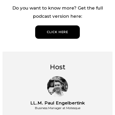
Do you want to know more? Get the full
podcast version here:
CLICK HERE
Host
LL.M. Paul Engelbertink
Business Manager at Motesque