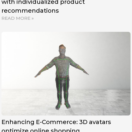
with individualized product
recommendations
READ MORE »
Enhancing E-Commerce: 3D avatars
optimize online shopping