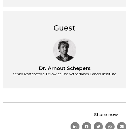
Guest
Dr. Arnout Schepers
Senior Postdoctoral Fellow at The Netherlands Cancer Institute
Share now