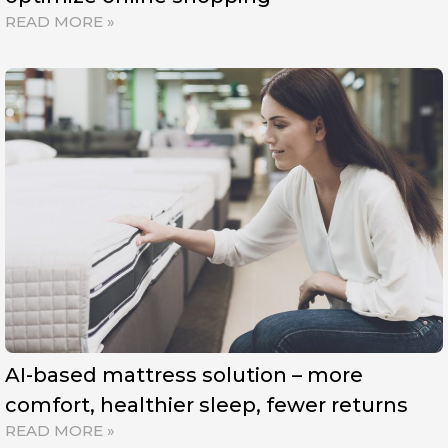
READ MORE »
AI-based mattress solution – more
comfort, healthier sleep, fewer returns
READ MORE »