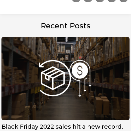
Recent Posts
Black Friday 2022 sales hit a new record.