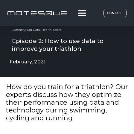
CONTACT
Category:
Big Data
,
Health
,
Sport
Episode 2: How to use data to
improve your triathlon
February, 2021
How do you train for a triathlon? Our
experts discuss how they optimize
their performance using data and
technology during swimming,
cycling and running.