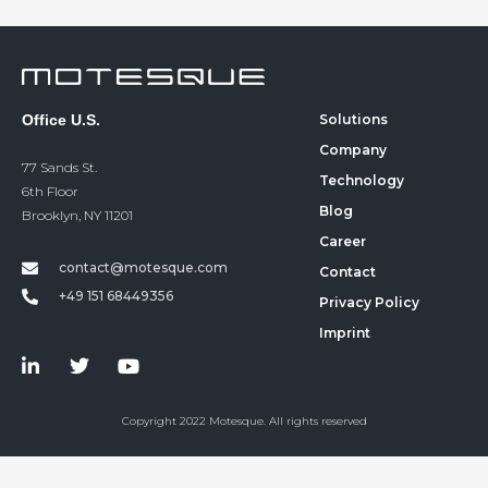
Office U.S.
Solutions
Company
77 Sands St.
Technology
6th Floor
Blog
Brooklyn, NY 11201
Career
contact@motesque.com
Contact
+49 151 68449356‬
Privacy Policy
Imprint
Copyright 2022 Motesque. All rights reserved