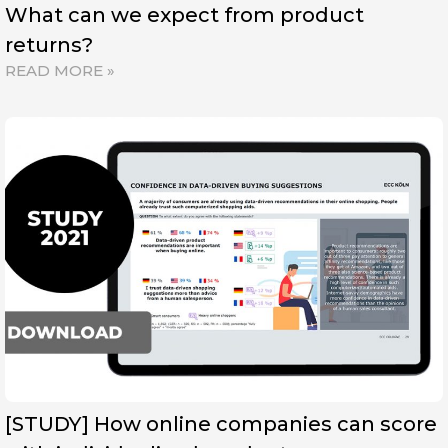
What can we expect from product
returns?
READ MORE »
[STUDY] How online companies can score