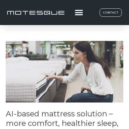
Ergonomics
CONTACT
AI-based mattress solution –
more comfort, healthier sleep,