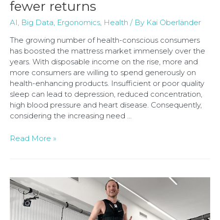
fewer returns
AI
,
Big Data
,
Ergonomics
,
Health
/ By
Kai Oberländer
The growing number of health-conscious consumers
has boosted the mattress market immensely over the
years. With disposable income on the rise, more and
more consumers are willing to spend generously on
health-enhancing products. Insufficient or poor quality
sleep can lead to depression, reduced concentration,
high blood pressure and heart disease. Consequently,
considering the increasing need …
Read More »