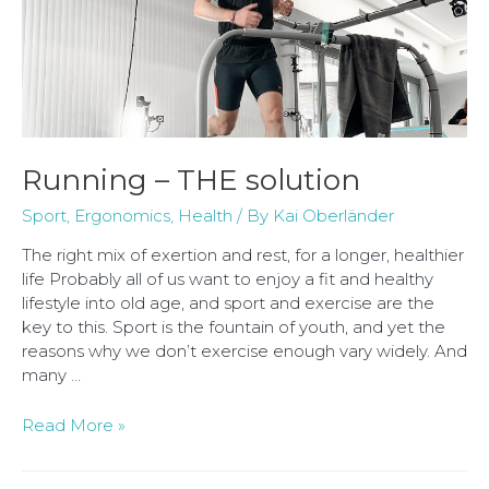
Running – THE solution
Sport
,
Ergonomics
,
Health
/ By
Kai Oberländer
The right mix of exertion and rest, for a longer, healthier
life Probably all of us want to enjoy a fit and healthy
lifestyle into old age, and sport and exercise are the
key to this. Sport is the fountain of youth, and yet the
reasons why we don’t exercise enough vary widely. And
many …
Read More »