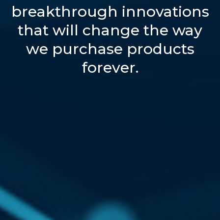
breakthrough innovations
that will change the way
we purchase products
forever.