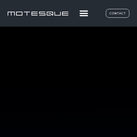
CONTACT