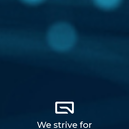
We strive for