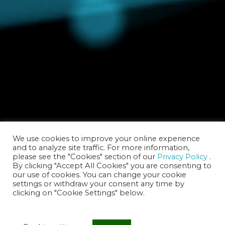
We use cookies to improve your online experience
and to analyze site traffic. For more information,
please see the "Cookies" section of our
Privacy Policy
.
By clicking "Accept All Cookies" you are consenting to
our use of cookies. You can change your cookie
settings or withdraw your consent any time by
clicking on "Cookie Settings" below.